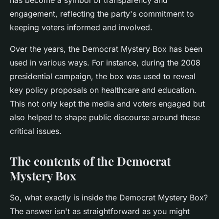
has become a symbol of transparency and
engagement, reflecting the party's commitment to
keeping voters informed and involved.
Over the years, the Democrat Mystery Box has been
used in various ways. For instance, during the 2008
presidential campaign, the box was used to reveal
key policy proposals on healthcare and education.
This not only kept the media and voters engaged but
also helped to shape public discourse around these
critical issues.
The contents of the Democrat
Mystery Box
So, what exactly is inside the Democrat Mystery Box?
The answer isn't as straightforward as you might