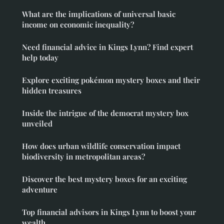
What are the implications of universal basic
income on economic inequality?
Need financial advice in Kings Lynn? Find expert
help today
Explore exciting pokémon mystery boxes and their
hidden treasures
Inside the intrigue of the democrat mystery box
unveiled
How does urban wildlife conservation impact
biodiversity in metropolitan areas?
Discover the best mystery boxes for an exciting
adventure
Top financial advisors in Kings Lynn to boost your
wealth