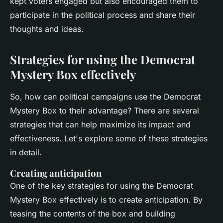
kept voters engaged but also encouraged them to
participate in the political process and share their
thoughts and ideas.
Strategies for using the Democrat
Mystery Box effectively
So, how can political campaigns use the Democrat
Mystery Box to their advantage? There are several
strategies that can help maximize its impact and
effectiveness. Let's explore some of these strategies
in detail.
Creating anticipation
One of the key strategies for using the Democrat
Mystery Box effectively is to create anticipation. By
teasing the contents of the box and building