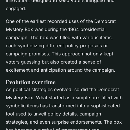
innovation, designed to keep voters intrigued and
engaged.
One of the earliest recorded uses of the Democrat
Mystery Box was during the 1964 presidential
campaign. The box was filled with various items,
each symbolizing different policy proposals or
campaign promises. This approach not only kept
voters guessing but also created a sense of
excitement and anticipation around the campaign.
Evolution over time
As political strategies evolved, so did the Democrat
Mystery Box. What started as a simple box filled with
symbolic items has transformed into a sophisticated
tool used to unveil policy details, campaign
strategies, and even surprise endorsements. The box