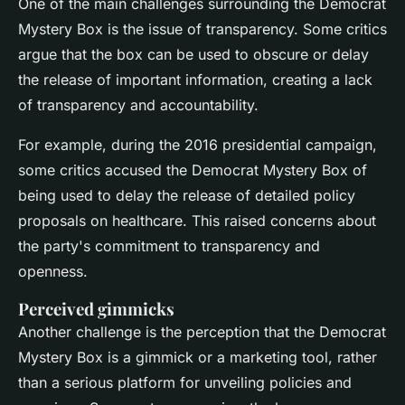
One of the main challenges surrounding the Democrat
Mystery Box is the issue of transparency. Some critics
argue that the box can be used to obscure or delay
the release of important information, creating a lack
of transparency and accountability.
For example, during the 2016 presidential campaign,
some critics accused the Democrat Mystery Box of
being used to delay the release of detailed policy
proposals on healthcare. This raised concerns about
the party's commitment to transparency and
openness.
Perceived gimmicks
Another challenge is the perception that the Democrat
Mystery Box is a gimmick or a marketing tool, rather
than a serious platform for unveiling policies and