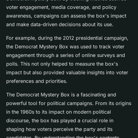
voter engagement, media coverage, and policy
awareness, campaigns can assess the box's impact
and make data-driven decisions about its use.
For example, during the 2012 presidential campaign,
the Democrat Mystery Box was used to track voter
engagement through a series of online surveys and
polls. This not only helped to measure the box's
impact but also provided valuable insights into voter
preferences and priorities.
The Democrat Mystery Box is a fascinating and
powerful tool for political campaigns. From its origins
in the 1960s to its impact on modern political
discourse, the box has played a crucial role in
shaping how voters perceive the party and its
candidates. By understanding the box's contents,