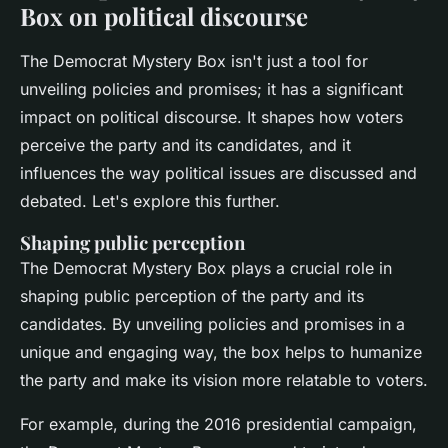
Box on political discourse
The Democrat Mystery Box isn't just a tool for
unveiling policies and promises; it has a significant
impact on political discourse. It shapes how voters
perceive the party and its candidates, and it
influences the way political issues are discussed and
debated. Let's explore this further.
Shaping public perception
The Democrat Mystery Box plays a crucial role in
shaping public perception of the party and its
candidates. By unveiling policies and promises in a
unique and engaging way, the box helps to humanize
the party and make its vision more relatable to voters.
For example, during the 2016 presidential campaign,