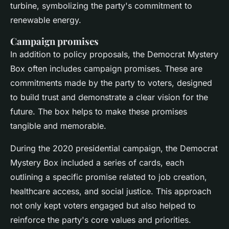
turbine, symbolizing the party's commitment to
renewable energy.
Campaign promises
In addition to policy proposals, the Democrat Mystery
Box often includes campaign promises. These are
commitments made by the party to voters, designed
to build trust and demonstrate a clear vision for the
future. The box helps to make these promises
tangible and memorable.
During the 2020 presidential campaign, the Democrat
Mystery Box included a series of cards, each
outlining a specific promise related to job creation,
healthcare access, and social justice. This approach
not only kept voters engaged but also helped to
reinforce the party's core values and priorities.