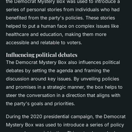
the Democrat Mystery Box was used to introduce a
series of personal stories from individuals who had
benefited from the party's policies. These stories
helped to put a human face on complex issues like
healthcare and education, making them more
accessible and relatable to voters.
Influencing political debates
The Democrat Mystery Box also influences political
debates by setting the agenda and framing the
discussion around key issues. By unveiling policies
and promises in a strategic manner, the box helps to
steer the conversation in a direction that aligns with
the party's goals and priorities.
During the 2020 presidential campaign, the Democrat
Mystery Box was used to introduce a series of policy