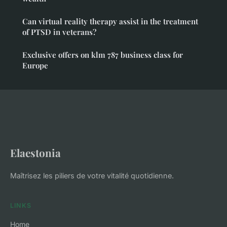
Can virtual reality therapy assist in the treatment
of PTSD in veterans?
Exclusive offers on klm 787 business class for
Europe
Elaestonia
Maîtrisez les piliers de votre vitalité quotidienne.
LINKS
Home