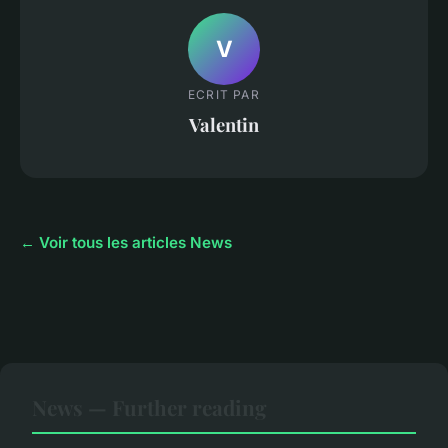
V
ECRIT PAR
Valentin
← Voir tous les articles News
News — Further reading