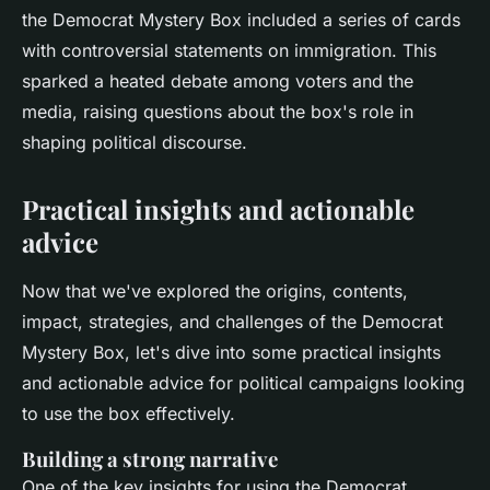
the Democrat Mystery Box included a series of cards
with controversial statements on immigration. This
sparked a heated debate among voters and the
media, raising questions about the box's role in
shaping political discourse.
Practical insights and actionable
advice
Now that we've explored the origins, contents,
impact, strategies, and challenges of the Democrat
Mystery Box, let's dive into some practical insights
and actionable advice for political campaigns looking
to use the box effectively.
Building a strong narrative
One of the key insights for using the Democrat