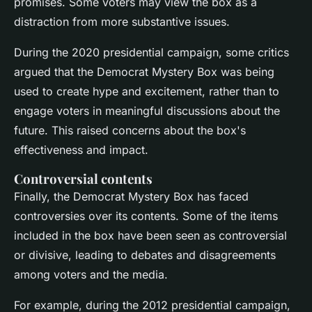
promises. Some voters may view the box as a
distraction from more substantive issues.
During the 2020 presidential campaign, some critics
argued that the Democrat Mystery Box was being
used to create hype and excitement, rather than to
engage voters in meaningful discussions about the
future. This raised concerns about the box's
effectiveness and impact.
Controversial contents
Finally, the Democrat Mystery Box has faced
controversies over its contents. Some of the items
included in the box have been seen as controversial
or divisive, leading to debates and disagreements
among voters and the media.
For example, during the 2012 presidential campaign,