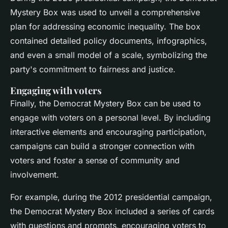
Mystery Box was used to unveil a comprehensive
plan for addressing economic inequality. The box
contained detailed policy documents, infographics,
and even a small model of a scale, symbolizing the
party's commitment to fairness and justice.
Engaging with voters
Finally, the Democrat Mystery Box can be used to
engage with voters on a personal level. By including
interactive elements and encouraging participation,
campaigns can build a stronger connection with
voters and foster a sense of community and
involvement.
For example, during the 2012 presidential campaign,
the Democrat Mystery Box included a series of cards
with questions and prompts, encouraging voters to