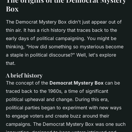
Box
The Democrat Mystery Box didn't just appear out of
thin air. It has a rich history that traces back to the
early days of political campaigning. You might be
thinking, "How did something so mysterious become
a staple in political discourse?" Well, let's explore
that.
A brief history
The concept of the
Democrat Mystery Box
can be
traced back to the 1960s, a time of significant
political upheaval and change. During this era,
political parties began to experiment with new ways
to engage voters and create buzz around their
campaigns. The Democrat Mystery Box was one such