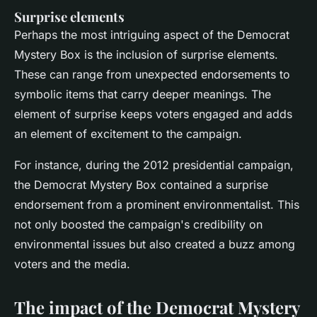
Surprise elements
Perhaps the most intriguing aspect of the Democrat
Mystery Box is the inclusion of surprise elements.
These can range from unexpected endorsements to
symbolic items that carry deeper meanings. The
element of surprise keeps voters engaged and adds
an element of excitement to the campaign.
For instance, during the 2012 presidential campaign,
the Democrat Mystery Box contained a surprise
endorsement from a prominent environmentalist. This
not only boosted the campaign's credibility on
environmental issues but also created a buzz among
voters and the media.
The impact of the Democrat Mystery