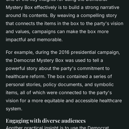
Mystery Box effectively is to build a strong narrative
around its contents. By weaving a compelling story
that connects the items in the box to the party's vision
and values, campaigns can make the box more
impactful and memorable.
For example, during the 2016 presidential campaign,
the Democrat Mystery Box was used to tell a
powerful story about the party's commitment to
healthcare reform. The box contained a series of
personal stories, policy documents, and symbolic
items, all of which were connected to the party's
vision for a more equitable and accessible healthcare
system.
Engaging with diverse audiences
Another practical insight is to use the Democrat