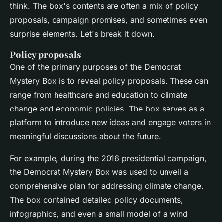
think. The box's contents are often a mix of policy
proposals, campaign promises, and sometimes even
surprise elements. Let's break it down.
Policy proposals
One of the primary purposes of the Democrat
Mystery Box is to reveal policy proposals. These can
range from healthcare and education to climate
change and economic policies. The box serves as a
platform to introduce new ideas and engage voters in
meaningful discussions about the future.
For example, during the 2016 presidential campaign,
the Democrat Mystery Box was used to unveil a
comprehensive plan for addressing climate change.
The box contained detailed policy documents,
infographics, and even a small model of a wind