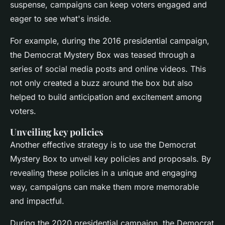
suspense, campaigns can keep voters engaged and
eager to see what's inside.
For example, during the 2016 presidential campaign,
the Democrat Mystery Box was teased through a
series of social media posts and online videos. This
not only created a buzz around the box but also
helped to build anticipation and excitement among
voters.
Unveiling key policies
Another effective strategy is to use the Democrat
Mystery Box to unveil key policies and proposals. By
revealing these policies in a unique and engaging
way, campaigns can make them more memorable
and impactful.
During the 2020 presidential campaign, the Democrat