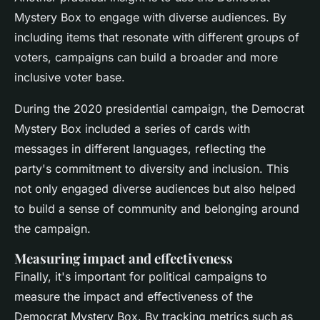
Mystery Box to engage with diverse audiences. By
including items that resonate with different groups of
voters, campaigns can build a broader and more
inclusive voter base.
During the 2020 presidential campaign, the Democrat
Mystery Box included a series of cards with
messages in different languages, reflecting the
party's commitment to diversity and inclusion. This
not only engaged diverse audiences but also helped
to build a sense of community and belonging around
the campaign.
Measuring impact and effectiveness
Finally, it's important for political campaigns to
measure the impact and effectiveness of the
Democrat Mystery Box. By tracking metrics such as