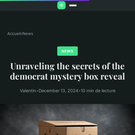
Accueil
›
News
NEWS
Unraveling the secrets of the
democrat mystery box reveal
Valentin
•
December 13, 2024
•
10 min de lecture