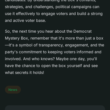
strategies, and challenges, political campaigns can
use it effectively to engage voters and build a strong
and active voter base.
So, the next time you hear about the Democrat
Mystery Box, remember that it's more than just a box
—it's a symbol of transparency, engagement, and the
party's commitment to keeping voters informed and
involved. And who knows? Maybe one day, you'll
have the chance to open the box yourself and see
what secrets it holds!
News