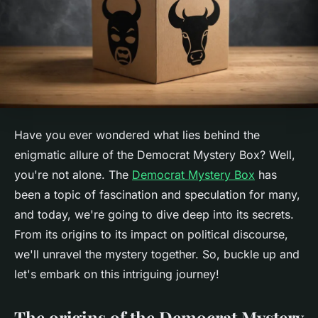
Have you ever wondered what lies behind the
enigmatic allure of the Democrat Mystery Box? Well,
you're not alone. The
Democrat Mystery Box
has
been a topic of fascination and speculation for many,
and today, we're going to dive deep into its secrets.
From its origins to its impact on political discourse,
we'll unravel the mystery together. So, buckle up and
let's embark on this intriguing journey!
The origins of the Democrat Mystery