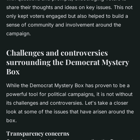
share their thoughts and ideas on key issues. This not
only kept voters engaged but also helped to build a
sense of community and involvement around the
campaign.
Challenges and controversies
surrounding the Democrat Mystery
Box
While the Democrat Mystery Box has proven to be a
powerful tool for political campaigns, it is not without
its challenges and controversies. Let's take a closer
look at some of the issues that have arisen around the
box.
Transparency concerns