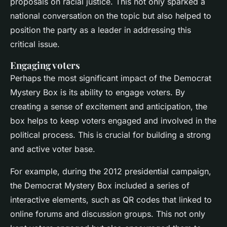
proposals on racial justice. This not only sparked a
national conversation on the topic but also helped to
position the party as a leader in addressing this
critical issue.
Engaging voters
Perhaps the most significant impact of the Democrat
Mystery Box is its ability to engage voters. By
creating a sense of excitement and anticipation, the
box helps to keep voters engaged and involved in the
political process. This is crucial for building a strong
and active voter base.
For example, during the 2012 presidential campaign,
the Democrat Mystery Box included a series of
interactive elements, such as QR codes that linked to
online forums and discussion groups. This not only