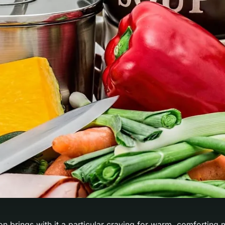
n brings with it a particular craving for warm, comforting