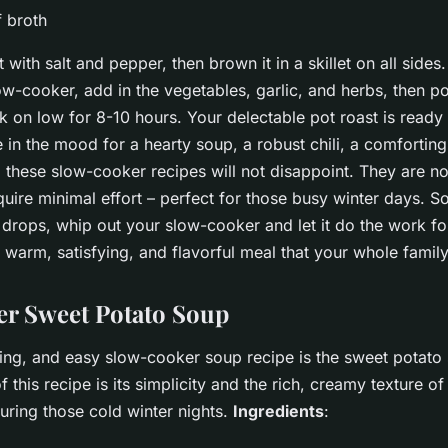
f broth
 with salt and pepper, then brown it in a skillet on all sides.
ow-cooker, add in the vegetables, garlic, and herbs, then p
 on low for 8-10 hours. Your delectable pot roast is ready 
in the mood for a hearty soup, a robust chili, a comforting
t, these slow-cooker recipes will not disappoint. They are no
quire minimal effort – perfect for those busy winter days. S
drops, whip out your slow-cooker and let it do the work for
warm, satisfying, and flavorful meal that your whole family 
r Sweet Potato Soup
ting, and easy slow-cooker soup recipe is the sweet potato
f this recipe is its simplicity and the rich, creamy texture of
ring those cold winter nights.
Ingredients
: