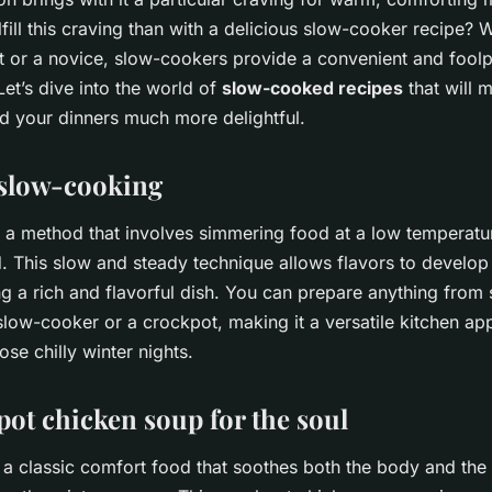
lfill this craving than with a delicious slow-cooker recipe?
rt or a novice, slow-cookers provide a convenient and fool
et’s dive into the world of
slow-cooked recipes
that will 
 your dinners much more delightful.
 slow-cooking
 a method that involves simmering food at a low temperatu
. This slow and steady technique allows flavors to develo
ng a rich and flavorful dish. You can prepare anything from
slow-cooker or a crockpot, making it a versatile kitchen ap
ose chilly winter nights.
pot chicken soup for the soul
 a classic comfort food that soothes both the body and the 