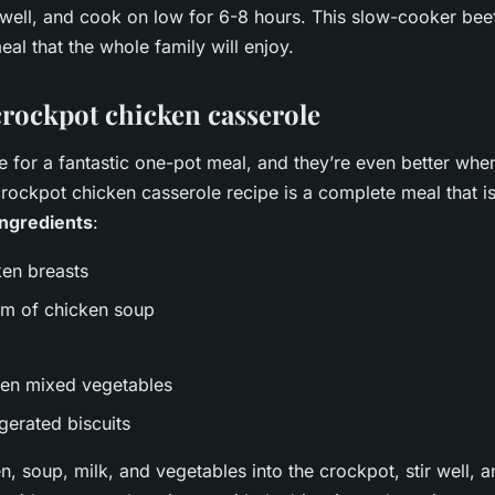
r well, and cook on low for 6-8 hours. This slow-cooker beef 
eal that the whole family will enjoy.
crockpot chicken casserole
 for a fantastic one-pot meal, and they’re even better whe
rockpot chicken casserole recipe is a complete meal that is
Ingredients
:
ken breasts
am of chicken soup
zen mixed vegetables
igerated biscuits
n, soup, milk, and vegetables into the crockpot, stir well, 