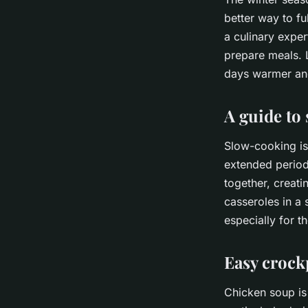
better way to fu
a culinary expe
prepare meals. L
days warmer and
A guide to
Slow-cooking is
extended period
together, creati
casseroles in a 
especially for th
Easy crock
Chicken soup is