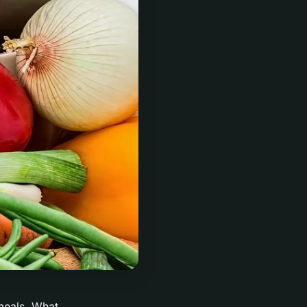
 meals. What