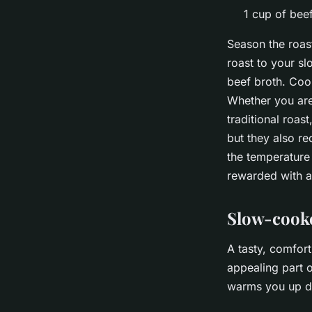
1 cup of bee
Season the roast
roast to your sl
beef broth. Cook
Whether you are 
traditional roas
but they also re
the temperature 
rewarded with a 
Slow-cooke
A tasty, comfor
appealing part o
warms you up du