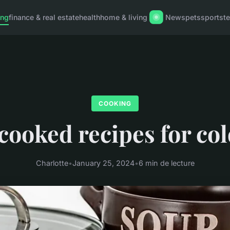
ing
finance & real estate
health
home & living
News
pets
sports
t
COOKING
cooked recipes for col
Charlotte
•
January 25, 2024
•
6 min de lecture