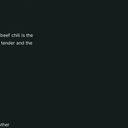
eef chili is the
 tender and the
other