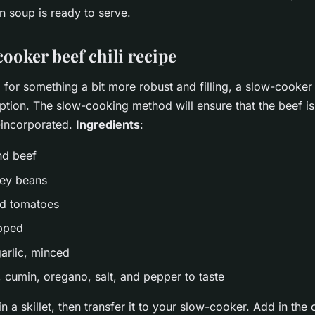
n soup is ready to serve.
ooker beef chili recipe
g for something a bit more robust and filling, a slow-cooker b
ption. The slow-cooking method will ensure that the beef is
l-incorporated.
Ingredients
:
nd beef
ney beans
ed tomatoes
opped
garlic, minced
, cumin, oregano, salt, and pepper to taste
n a skillet, then transfer it to your slow-cooker. Add in the 