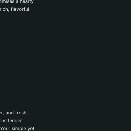
romises a hearty
ich, flavorful
r, and fresh
 is tender.
 Your simple yet