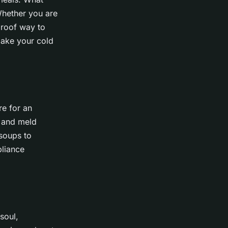
 Whether you are
proof way to
make your cold
re for an
p and meld
 soups to
pliance
soul,