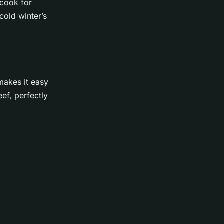
 cook for
cold winter’s
 makes it easy
eef, perfectly