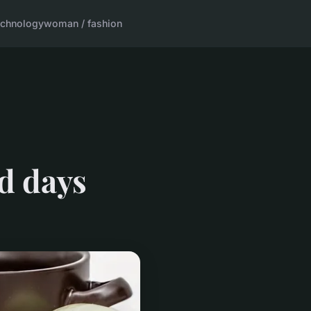
echnology
woman / fashion
d days