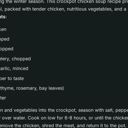
ing the winter season. This crockpot chicken soup recipe p
, packed with tender chicken, nutritious vegetables, and a r
nts
:
ken
opped
hopped
celery, chopped
garlic, minced
per to taste
(thyme, rosemary, bay leaves)
ter
n and vegetables into the crockpot, season with salt, peppe
 over water. Cook on low for 6-8 hours, or until the chicken
move the chicken, shred the meat, and return it to the pot.