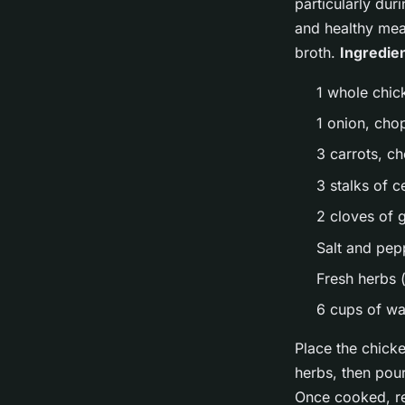
particularly dur
and healthy meal
broth.
Ingredie
1 whole chic
1 onion, ch
3 carrots, c
3 stalks of 
2 cloves of 
Salt and pep
Fresh herbs 
6 cups of wa
Place the chicke
herbs, then pour
Once cooked, re