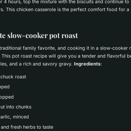
er 4 hours, top the mixture with the biscuits and continue to
s. This chicken casserole is the perfect comfort food for a 
te slow-cooker pot roast
 traditional family favorite, and cooking it in a slow-cooker
 This pot roast recipe will give you a tender and flavorful b
es, and a rich and savory gravy.
Ingredients
:
 chuck roast
opped
hopped
cut into chunks
garlic, minced
 and fresh herbs to taste