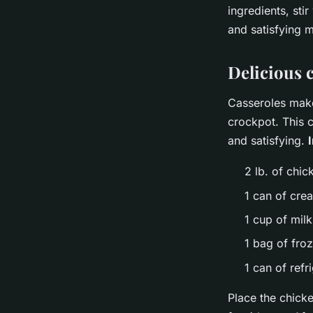
ingredients, sti
and satisfying m
Delicious 
Casseroles make
crockpot. This c
and satisfying.
2 lb. of chic
1 can of cre
1 cup of milk
1 bag of fro
1 can of refr
Place the chicke