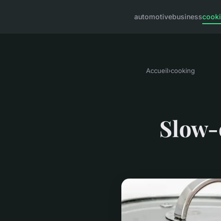
automotive
business
cook
Accueil
›
cooking
Slow-