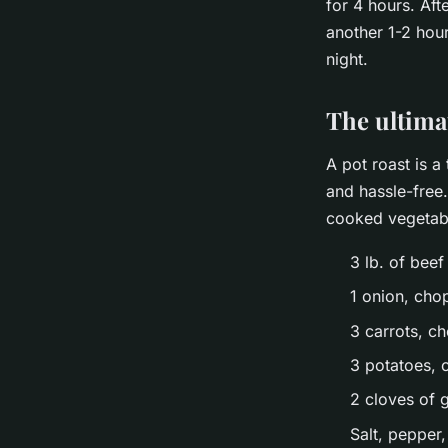
for 4 hours. Aft
another 1-2 hour
night.
The ultima
A pot roast is a
and hassle-free.
cooked vegetabl
3 lb. of beef
1 onion, ch
3 carrots, c
3 potatoes, 
2 cloves of 
Salt, pepper,