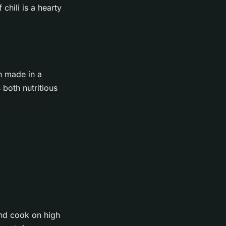
chili is a hearty
n made in a
 both nutritious
and cook on high