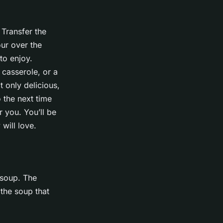
 Transfer the
our over the
to enjoy.
 casserole, or a
t only delicious,
o the next time
 you. You’ll be
will love.
 soup. The
 the soup that