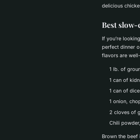
delicious chicke
Best slow-c
If you’re lookin
perfect dinner o
flavors are wel
1 lb. of grou
1 can of kid
1 can of dic
1 onion, ch
2 cloves of 
Chili powder
Brown the beef i