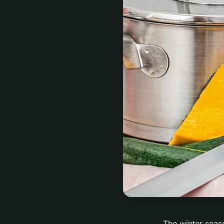
The winter seaso